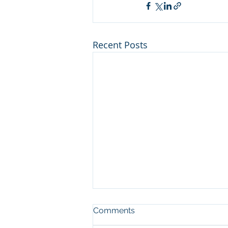
Recent Posts
Comments