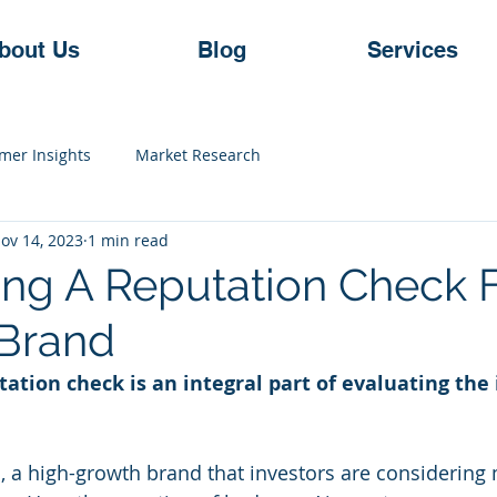
bout Us
Blog
Services
mer Insights
Market Research
ov 14, 2023
1 min read
ng A Reputation Check F
Brand
ation check is an integral part of evaluating the
ns, a high-growth brand that investors are considering