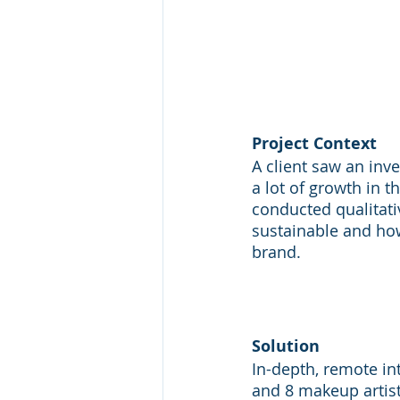
Project Context
A client saw an in
a lot of growth in t
conducted qualitativ
sustainable and how
brand.
Solution
In-depth, remote i
and 8 makeup artist