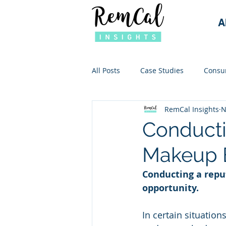
A
All Posts
Case Studies
Consu
RemCal Insights
N
Conducti
Makeup 
Conducting a reput
opportunity. 
In certain situatio