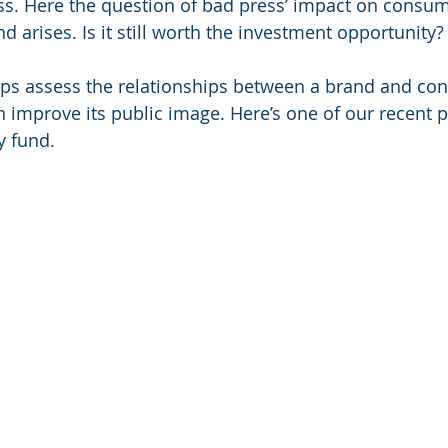
s. Here the question of bad press’ impact on consum
d arises. Is it still worth the investment opportunity?
lps assess the relationships between a brand and co
n improve its public image. Here’s one of our recent pr
y fund.