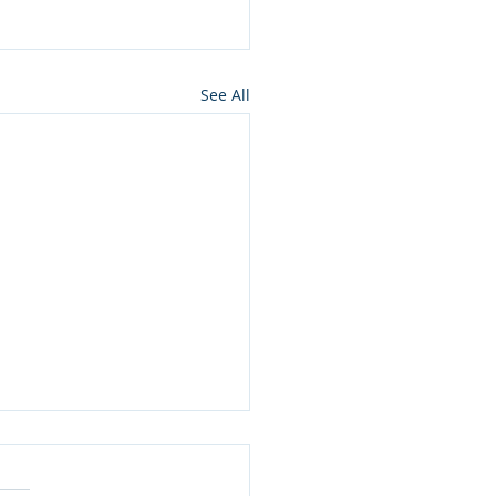
See All