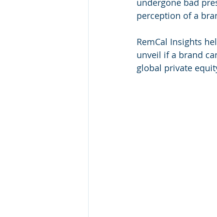
undergone bad pres
perception of a bran
RemCal Insights he
unveil if a brand ca
global private equit