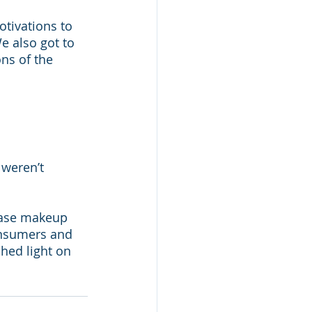
tivations to 
e also got to 
ns of the 
weren’t 
hase makeup 
nsumers and 
hed light on 