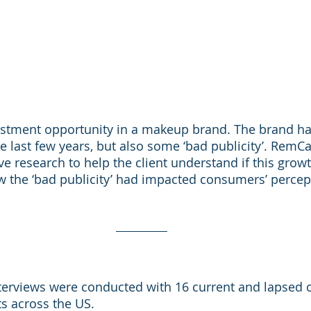
vestment opportunity in a makeup brand. The brand h
he last few years, but also some ‘bad publicity’. RemCa
e research to help the client understand if this growt
 the ‘bad publicity’ had impacted consumers’ percept
nterviews were conducted with 16 current and lapsed
s across the US. 