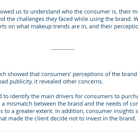
lowed us to understand who the consumer is, their mo
nd the challenges they faced while using the brand. W
rts on what makeup trends are in, and their perceptio
rch showed that consumers’ perceptions of the brand 
bad publicity, it revealed other concerns. 
 to identify the main drivers for consumers to purc
 a mismatch between the brand and the needs of co
 to a greater extent. In addition, consumer insights s
hat made the client decide not to invest in the brand.