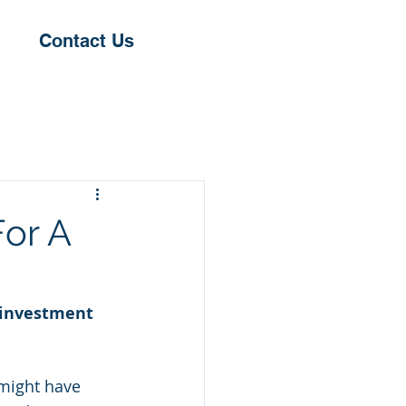
Contact Us
or A
 investment 
 might have 