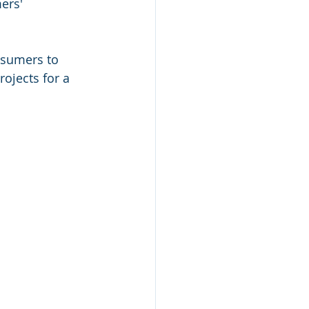
ers' 
 
nsumers to 
ojects for a 