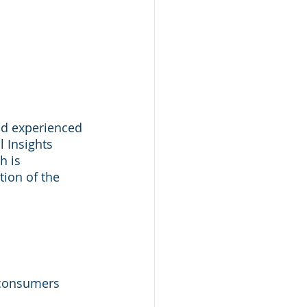
ad experienced 
l Insights 
h is 
ion of the 
 consumers 