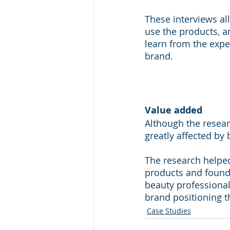
These interviews al
use the products, a
learn from the expe
brand.
Value added
Although the resea
greatly affected by 
The research helped
products and found
beauty professionals
brand positioning t
Case Studies