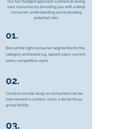
Our full-fledged approach is aimed at saving
your resources by providing you with a deep
consumer understanding and evaluating
potential risks
01.
Recruit the right consumer segment(s) for the
category and brand e.g., lapsed users, current
users, competitive users
02.
Conduct remote study so consumers can be
interviewed in-context, not in a sterile focus
group facility
03.