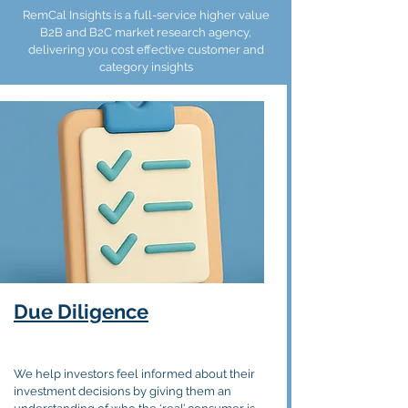
RemCal Insights is a full-service higher value
B2B and B2C market research agency,
delivering you cost effective customer and
category insights
Due
Diligence
We help investors feel informed about their
investment decisions by giving them an