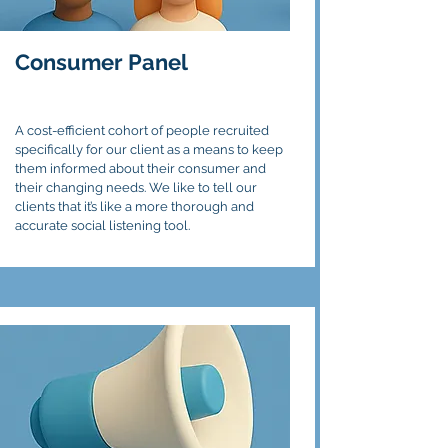
Consumer Panel
A cost-efficient cohort of people recruited
specifically for our client as a means to keep
them informed about their consumer and
their changing needs. We like to tell our
clients that it’s like a more thorough and
accurate social listening tool.