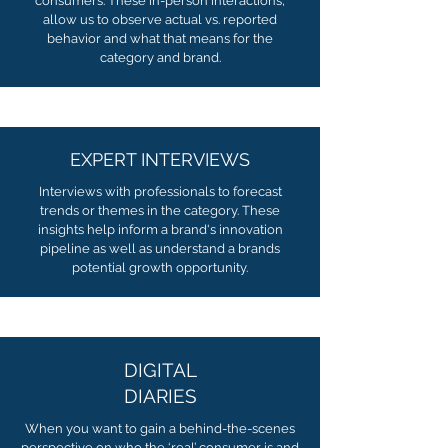
consumers. These in-person interactions,
allow us to observe actual vs. reported
behavior and what that means for the
category and brand.
EXPERT INTERVIEWS
Interviews with professionals to forecast
trends or themes in the category. These
insights help inform a brand's innovation
pipeline as well as understand a brands
potential growth opportunity.
DIGITAL
DIARIES
When you want to gain a behind-the-scenes
perspective on who the ‘real’ consumer is and