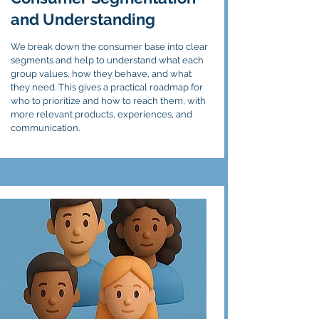
and Understanding
We break down the consumer base into clear
segments and help to understand what each
group values, how they behave, and what
they need. This gives a practical roadmap for
who to prioritize and how to reach them, with
more relevant products, experiences, and
communication.