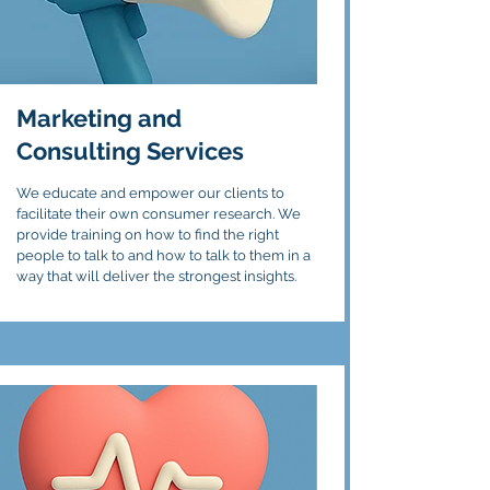
Marketing and
Consulting Services
We educate and empower our clients to
facilitate their own consumer research. We
provide training on how to find the right
people to talk to and how to talk to them in a
way that will deliver the strongest insights.