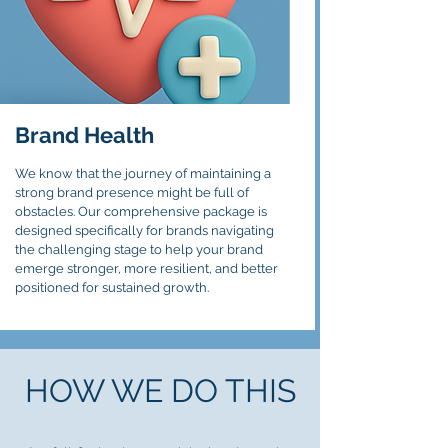
Brand
Health
We know that the journey of maintaining a
strong brand presence might be full of
obstacles. Our comprehensive package is
designed specifically for brands navigating
the challenging stage to help your brand
emerge stronger, more resilient, and better
positioned for sustained growth.
HOW WE DO THIS