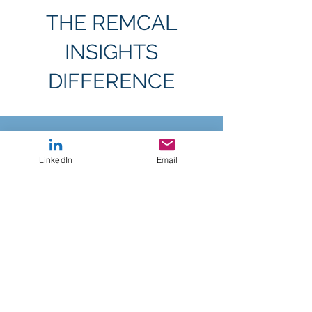
THE REMCAL
INSIGHTS
DIFFERENCE
We recognize brands have a lot of consultancies
to choose from when it comes to their research
LinkedIn
Email
needs. Here are our key points of difference to
simplify your analysis process
Tight
Timeline
We’ve developed our approach so we can