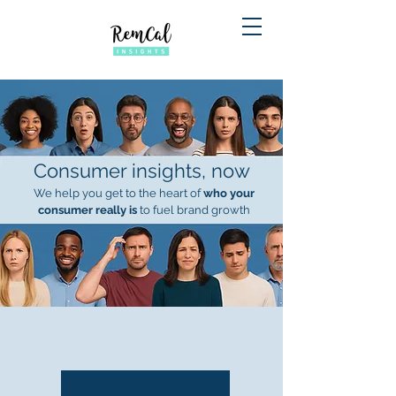
Consumer insights, now
We help you get to the heart of
who your
consumer really is
to fuel brand growth