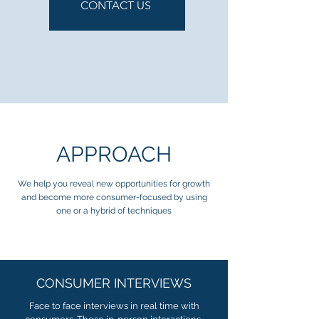
CONTACT US
APPROACH
We help you reveal new opportunities for growth
and become more consumer-focused by using
one or a hybrid of techniques
CONSUMER INTERVIEWS
Face to face interviews in real time with