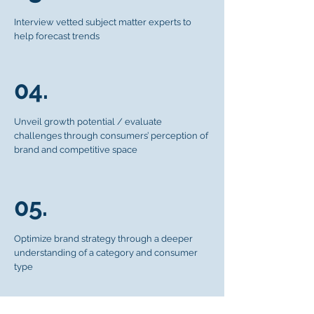
Interview vetted subject matter experts to
help forecast trends
04.
Unveil growth potential / evaluate
challenges through consumers’ perception of
brand and competitive space
05.
Optimize brand strategy through a deeper
understanding of a category and consumer
type