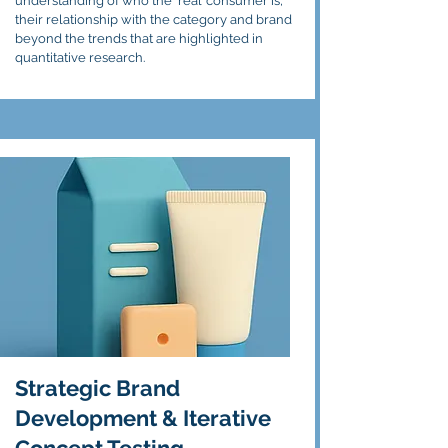
understanding of who the ‘real’ consumer is,
their relationship with the category and brand
beyond the trends that are highlighted in
quantitative research.
Strategic Brand
Development & Iterative