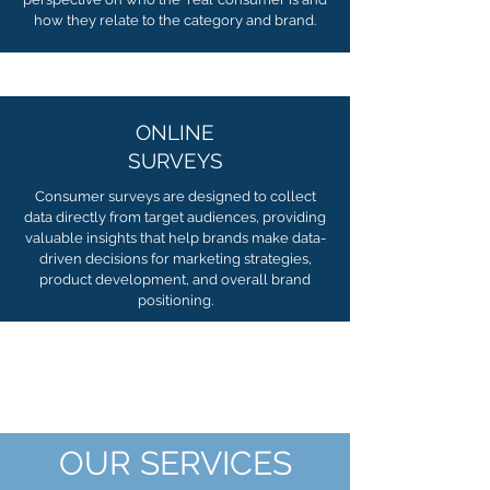
how they relate to the category and brand.
ONLINE
SURVEYS
Consumer surveys are designed to collect
data directly from target audiences, providing
valuable insights that help brands make data-
driven decisions for marketing strategies,
product development, and overall brand
positioning.
OUR SERVICES