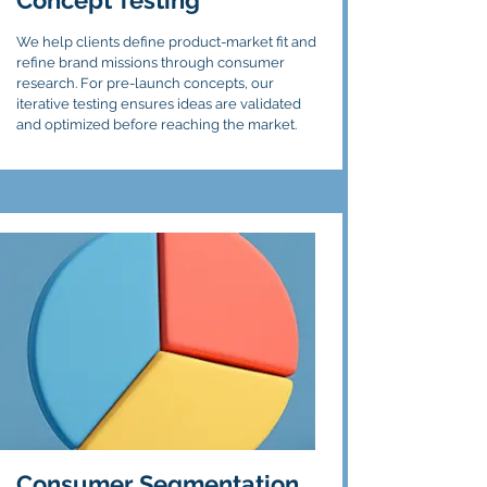
Concept Testing
We help clients define product-market fit and
refine brand missions through consumer
research. For pre-launch concepts, our
iterative testing ensures ideas are validated
and optimized before reaching the market.
Consumer Segmentation