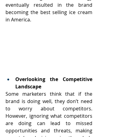
eventually resulted in the brand 
becoming the best selling ice cream 
in America.
Overlooking the Competitive 
Landscape
Some marketers think that if the 
brand is doing well, they don’t need 
to worry about competitors. 
However, ignoring what competitors 
are doing can lead to missed 
opportunities and threats, making 