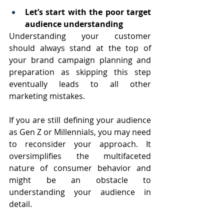
Let’s start with the poor target 
audience understanding
Understanding your customer 
should always stand at the top of 
your brand campaign planning and 
preparation as skipping this step 
eventually leads to all other 
marketing mistakes. 
If you are still defining your audience 
as Gen Z or Millennials, you may need 
to reconsider your approach. It 
oversimplifies the multifaceted 
nature of consumer behavior and 
might be an obstacle to 
understanding your audience in 
detail. 