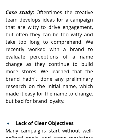
Case study: 
Oftentimes the creative 
team develops ideas for a campaign 
that are witty to drive engagement, 
but often they can be too witty and 
take too long to comprehend. We 
recently worked with a brand to 
evaluate perceptions of a name 
change as they continue to build 
more stores. We learned that the 
brand hadn’t done any preliminary 
research on the initial name, which 
made it easy for the name to change, 
but bad for brand loyalty.
Lack of Clear Objectives
Many campaigns start without well-
defined goals, and some marketers 