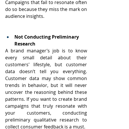
Campaigns that fail to resonate often 
do so because they miss the mark on 
audience insights.
Not Conducting Preliminary 
Research
A brand manager’s job is to know 
every small detail about their 
customers' lifestyle, but customer 
data doesn’t tell you everything. 
Customer data may show common 
trends in behavior, but it will never 
uncover the reasoning behind these 
patterns. If you want to create brand 
campaigns that truly resonate with 
your customers, conducting 
preliminary qualitative research to 
collect consumer feedback is a must.