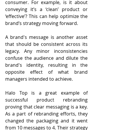
consumer. For example, is it about 
conveying it’s a ‘clean’ product or 
‘effective’? This can help optimize the 
brand’s strategy moving forward. 
A brand's message is another asset 
that should be consistent across its 
legacy. Any minor inconsistencies 
confuse the audience and dilute the 
brand's identity, resulting in the 
opposite effect of what brand 
managers intended to achieve.
Halo Top is a great example of 
successful product rebranding 
proving that clear messaging is a key. 
As a part of rebranding efforts, they 
changed the packaging and it went 
from 10 messages to 4. Their strategy 