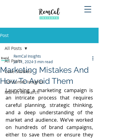
Post
All Posts
RemCal Insights
All Posts
Jul 11, 2024
3 min read
Marketing Mistakes And
Case Studies
How To Avoid Them
Consumer Insights
Launching a marketing campaign is 
Market Research
an intricate process that requires 
careful planning, strategic thinking, 
and a deep understanding of the 
market and audience. We’ve worked 
on hundreds of brand campaigns, 
either to save them or ensure they 