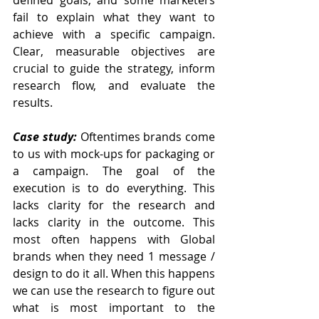
fail to explain what they want to 
achieve with a specific campaign. 
Clear, measurable objectives are 
crucial to guide the strategy, inform 
research flow, and evaluate the 
results.
Case study: 
Oftentimes brands come 
to us with mock-ups for packaging or 
a campaign. The goal of the 
execution is to do everything. This 
lacks clarity for the research and 
lacks clarity in the outcome. This 
most often happens with Global 
brands when they need 1 message / 
design to do it all. When this happens 
we can use the research to figure out 
what is most important to the 