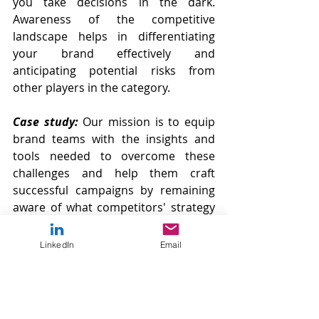
you take decisions in the dark. 
Awareness of the competitive 
landscape helps in differentiating 
your brand effectively and 
anticipating potential risks from 
other players in the category.
Case study:
Our mission is to equip 
brand teams with the insights and 
tools needed to overcome these 
challenges and help them craft 
successful campaigns by remaining 
aware of what competitors' strategy 
is.
As an example of a poor competitors’ 
LinkedIn
Email
awareness we can explore the 
Peloton’s case. After gaining a huge 
success during the pandemic, the 
brand invested heavily in marketing 