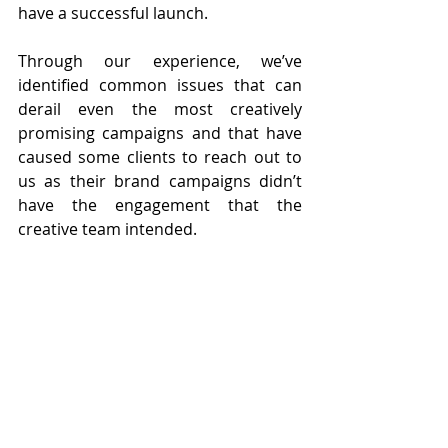
have a successful launch. 
Through our experience, we’ve 
identified common issues that can 
derail even the most creatively 
promising campaigns and that have 
caused some clients to reach out to 
us as their brand campaigns didn’t 
have the engagement that the 
creative team intended.